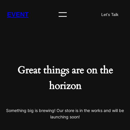
EVENT
Let's Talk
Great things are on the
horizon
Something big is brewing! Our store is in the works and will be
launching soon!