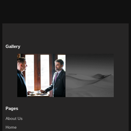
Gallery
Pages
About Us
Home